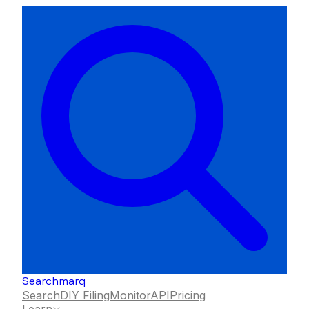
Searchmarq
Search
DIY Filing
Monitor
API
Pricing