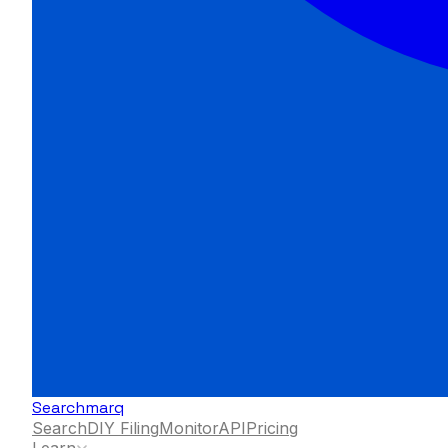
Searchmarq
Search
DIY Filing
Monitor
API
Pricing