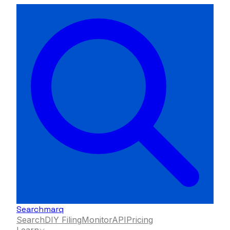
Searchmarq
Search
DIY Filing
Monitor
API
Pricing