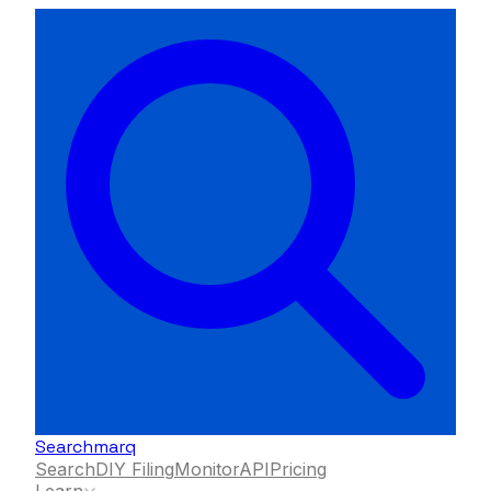
Searchmarq
Search
DIY Filing
Monitor
API
Pricing