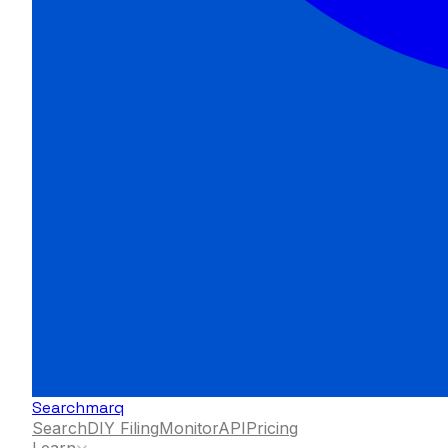
Searchmarq
Search
DIY Filing
Monitor
API
Pricing