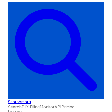
Searchmarq
Search
DIY Filing
Monitor
API
Pricing