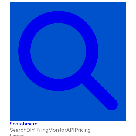
Searchmarq
Search
DIY Filing
Monitor
API
Pricing