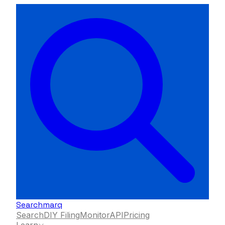
Searchmarq
Search
DIY Filing
Monitor
API
Pricing