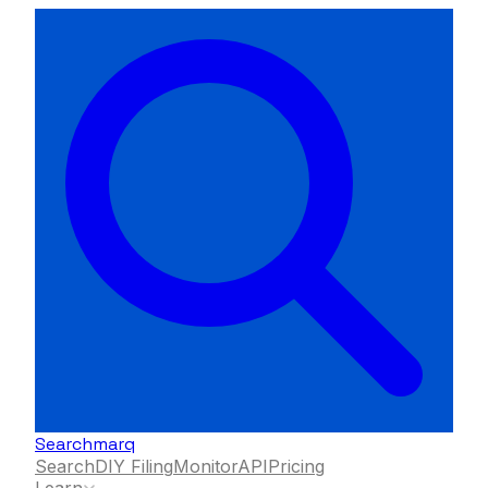
Searchmarq
Search
DIY Filing
Monitor
API
Pricing