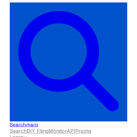
Searchmarq
Search
DIY Filing
Monitor
API
Pricing