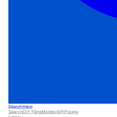
Searchmarq
Search
DIY Filing
Monitor
API
Pricing