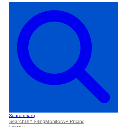
Searchmarq
Search
DIY Filing
Monitor
API
Pricing