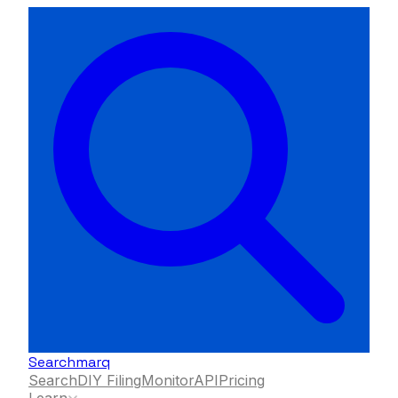
Searchmarq
Search
DIY Filing
Monitor
API
Pricing