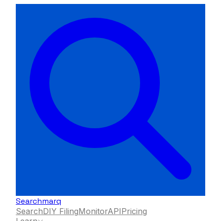
Searchmarq
Search
DIY Filing
Monitor
API
Pricing