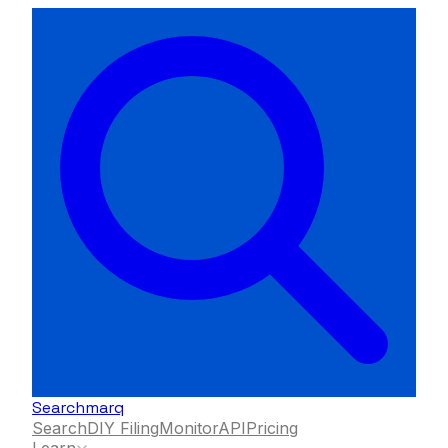
Searchmarq
Search
DIY Filing
Monitor
API
Pricing