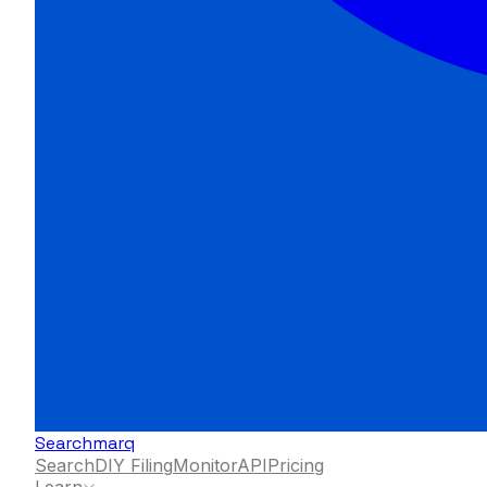
Searchmarq
Search
DIY Filing
Monitor
API
Pricing