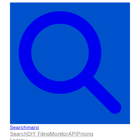
Searchmarq
Search
DIY Filing
Monitor
API
Pricing