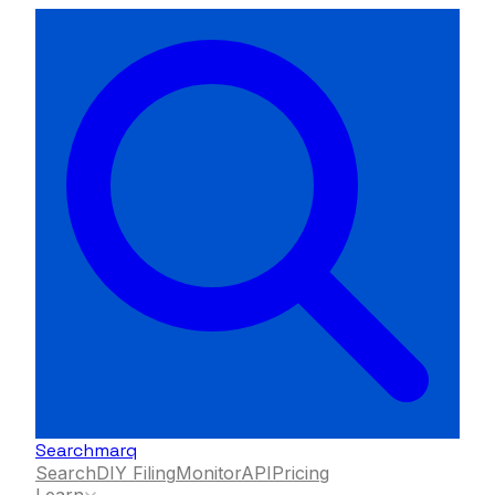
Searchmarq
Search
DIY Filing
Monitor
API
Pricing