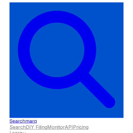
Searchmarq
Search
DIY Filing
Monitor
API
Pricing