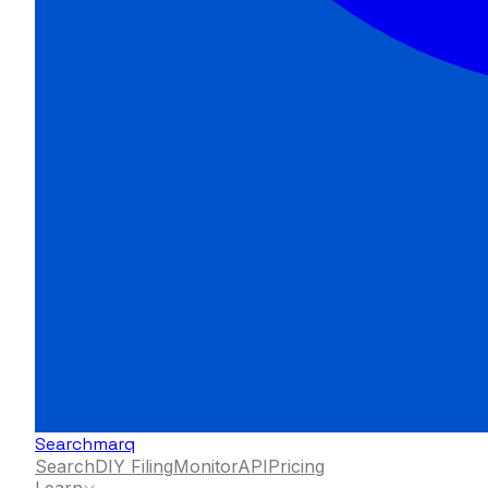
Searchmarq
Search
DIY Filing
Monitor
API
Pricing