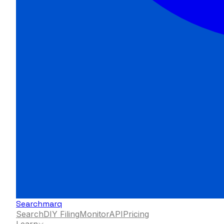
Searchmarq
Search
DIY Filing
Monitor
API
Pricing