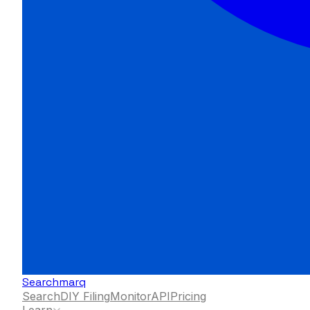
Searchmarq
Search
DIY Filing
Monitor
API
Pricing