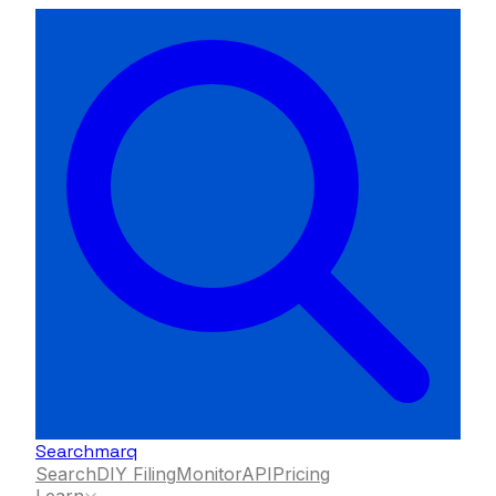
Searchmarq
Search
DIY Filing
Monitor
API
Pricing