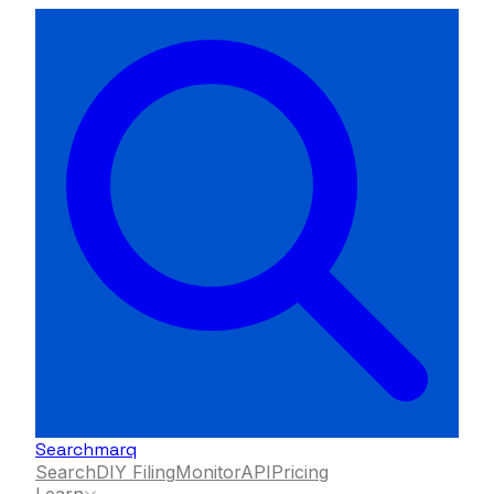
Searchmarq
Search
DIY Filing
Monitor
API
Pricing