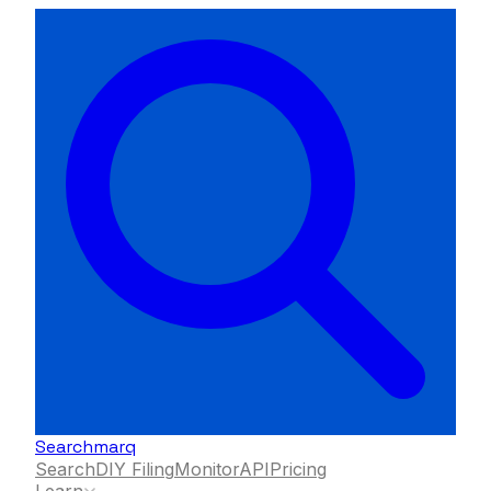
Searchmarq
Search
DIY Filing
Monitor
API
Pricing