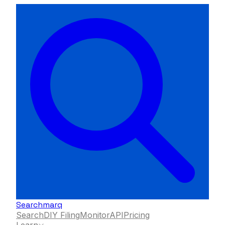
Searchmarq
Search
DIY Filing
Monitor
API
Pricing