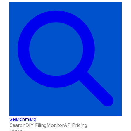
Searchmarq
Search
DIY Filing
Monitor
API
Pricing