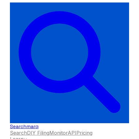
Searchmarq
Search
DIY Filing
Monitor
API
Pricing