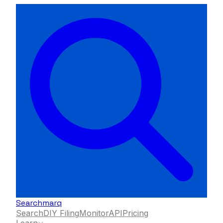
Searchmarq
Search
DIY Filing
Monitor
API
Pricing