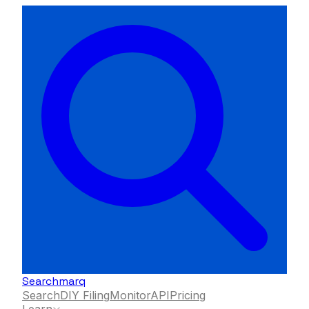
Searchmarq
Search
DIY Filing
Monitor
API
Pricing