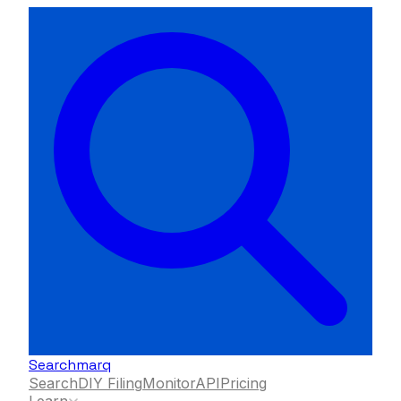
Searchmarq
Search
DIY Filing
Monitor
API
Pricing