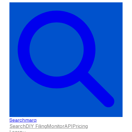
Searchmarq
Search
DIY Filing
Monitor
API
Pricing