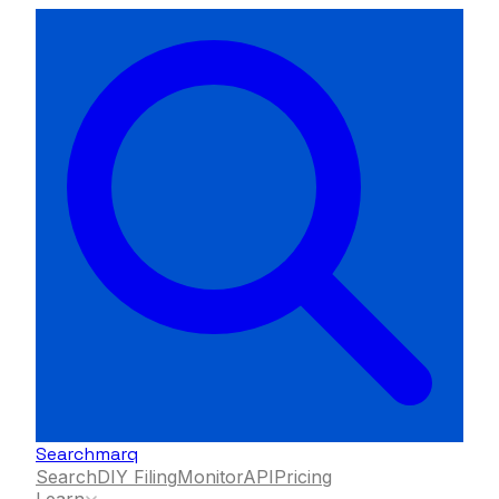
Searchmarq
Search
DIY Filing
Monitor
API
Pricing