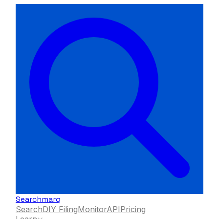
Searchmarq
Search
DIY Filing
Monitor
API
Pricing