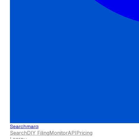
Searchmarq
Search
DIY Filing
Monitor
API
Pricing