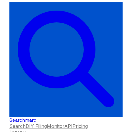
Searchmarq
Search
DIY Filing
Monitor
API
Pricing