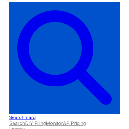
Searchmarq
Search
DIY Filing
Monitor
API
Pricing