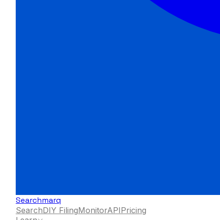
Searchmarq
Search
DIY Filing
Monitor
API
Pricing