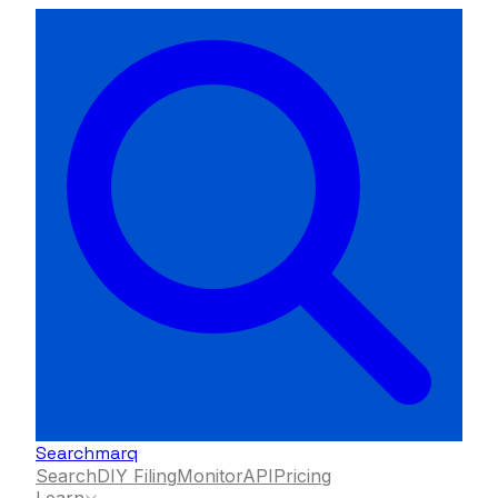
Searchmarq
Search
DIY Filing
Monitor
API
Pricing