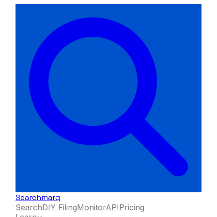
Searchmarq
Search
DIY Filing
Monitor
API
Pricing