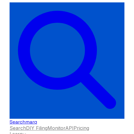
Searchmarq
Search
DIY Filing
Monitor
API
Pricing