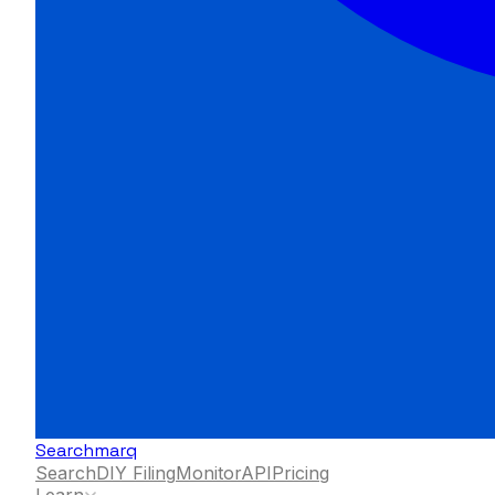
Searchmarq
Search
DIY Filing
Monitor
API
Pricing