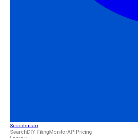
Searchmarq
Search
DIY Filing
Monitor
API
Pricing