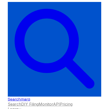
Searchmarq
Search
DIY Filing
Monitor
API
Pricing