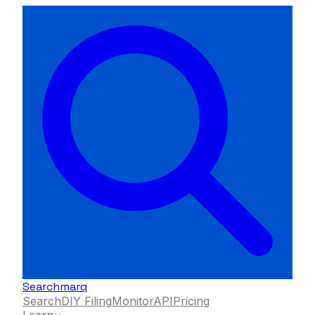
Searchmarq
Search
DIY Filing
Monitor
API
Pricing