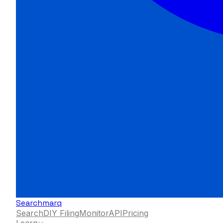
Searchmarq
Search
DIY Filing
Monitor
API
Pricing