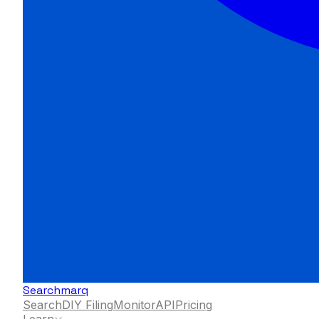
Searchmarq
Search
DIY Filing
Monitor
API
Pricing