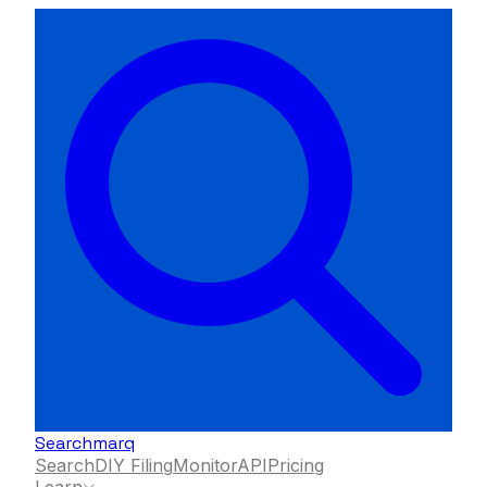
Searchmarq
Search
DIY Filing
Monitor
API
Pricing