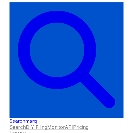
Searchmarq
Search
DIY Filing
Monitor
API
Pricing