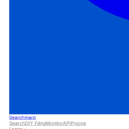
Searchmarq
Search
DIY Filing
Monitor
API
Pricing